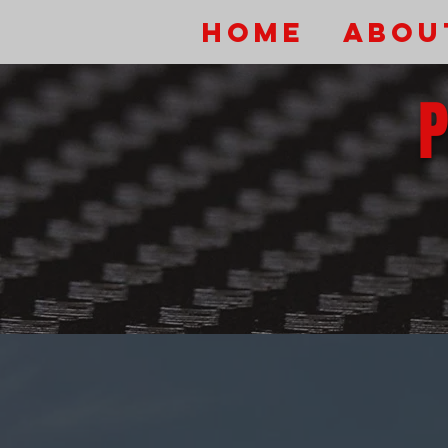
HOME
Abou