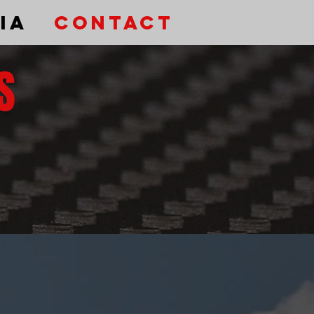
ia
Contact
S