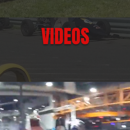
VIDEOS