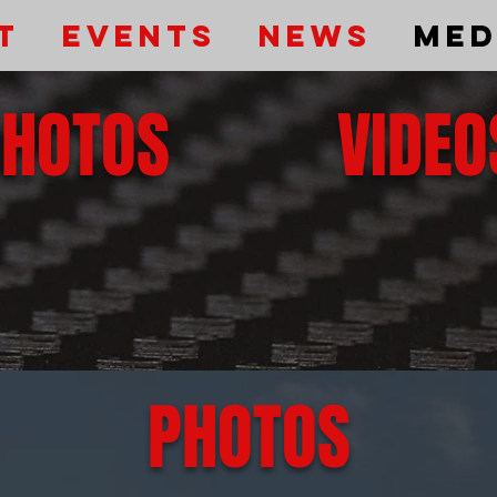
t
Events
News
Med
PHOTOS
VIDEO
PHOTOS