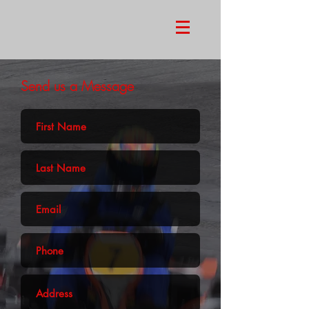
Send us a Message