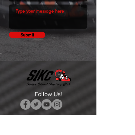
Submit
Follow Us!
Get Event Updates